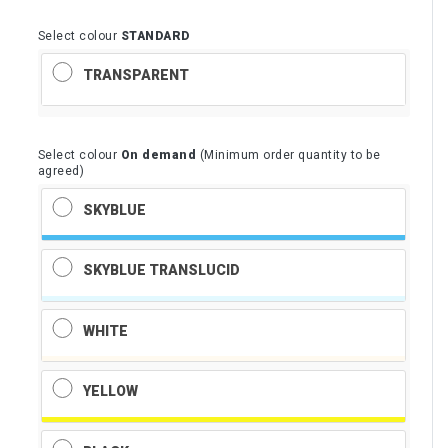
Select colour
STANDARD
TRANSPARENT
Select colour
On demand
(Minimum order quantity to be
agreed)
SKYBLUE
SKYBLUE TRANSLUCID
WHITE
YELLOW