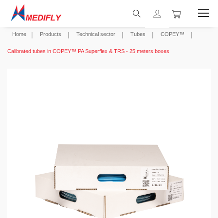
Home
Products
Technical sector
Tubes
COPEY™
Calibrated tubes in COPEY™ PA Superflex & TRS - 25 meters boxes