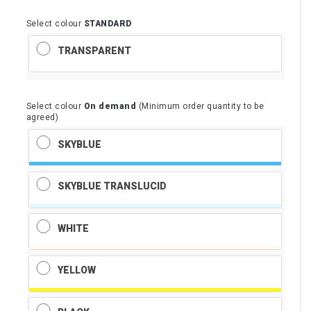
Select colour
STANDARD
TRANSPARENT
Select colour
On demand
(Minimum order quantity to be
agreed)
SKYBLUE
SKYBLUE TRANSLUCID
WHITE
YELLOW