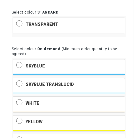
Select colour
STANDARD
TRANSPARENT
Select colour
On demand
(Minimum order quantity to be
agreed)
SKYBLUE
SKYBLUE TRANSLUCID
WHITE
YELLOW