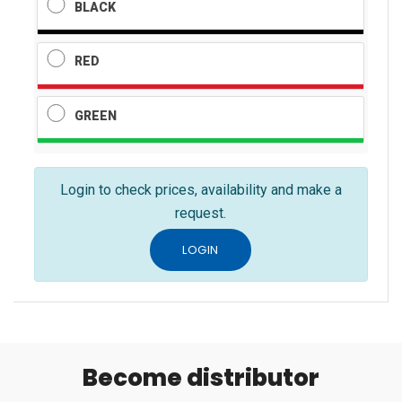
BLACK
RED
GREEN
Login to check prices, availability and make a
request.
LOGIN
Become distributor