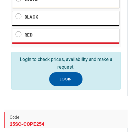
BLACK
RED
Login to check prices, availability and make a
request.
LOGIN
Code
25SC-COPE254