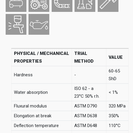
PHYSICAL / MECHANICAL
TRIAL
VALUE
PROPERTIES
METHOD
60-65
Hardness
-
ShD
ISO 62 - a
Water absorption
< 1%
23°C 50% r.h.
Fluxural modulus
ASTM D790
320 MPa
Elongation at break
ASTM D638
350%
Deflection temperature
ASTM D648
110°C