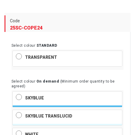
Code
25SC-COPE24
Select colour
STANDARD
TRANSPARENT
Select colour
On demand
(Minimum order quantity to be
agreed)
SKYBLUE
SKYBLUE TRANSLUCID
WHITE