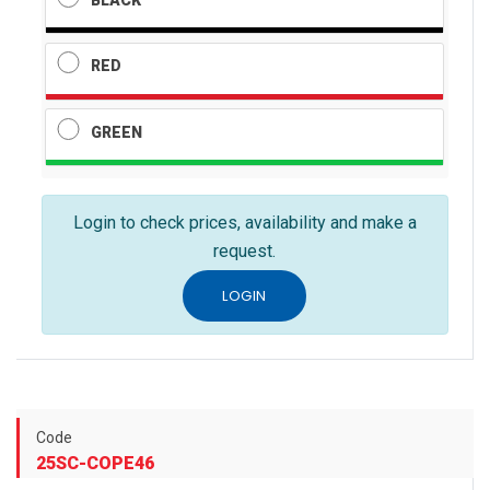
RED
GREEN
Login to check prices, availability and make a
request.
LOGIN
Code
25SC-COPE46