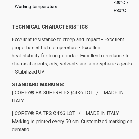
-30°C /
Working temperature
-
+80°C
TECHNICAL CHARACTERISTICS
Excellent resistance to creep and impact - Excellent
properties at high temperature - Excellent
heat stability for long periods - Excellent resistance to
chemical agents, oils, solvents and atmospheric agents
- Stabilized UV
STANDARD MARKING:
| COPEY® PA SUPERFLEX Ø4X6 LOT…./.... MADE IN
ITALY
| COPEY® PA TRS Ø4X6 LOT…./.... MADE IN ITALY
Marking is printed every 50 cm. Customized marking on
demand