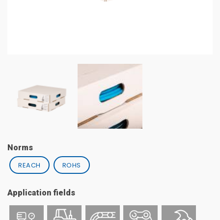
Norms
REACH
ROHS
Application fields