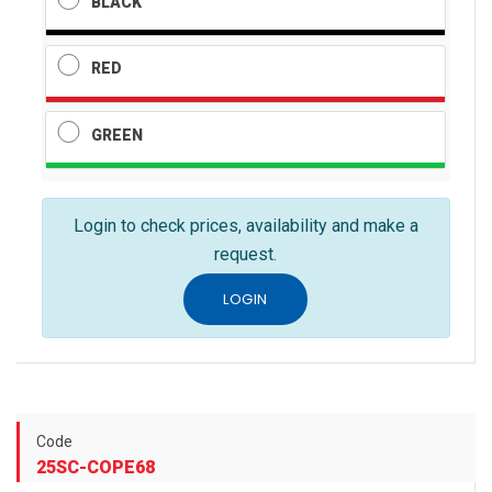
BLACK
RED
GREEN
Login to check prices, availability and make a
request.
LOGIN
Code
25SC-COPE68