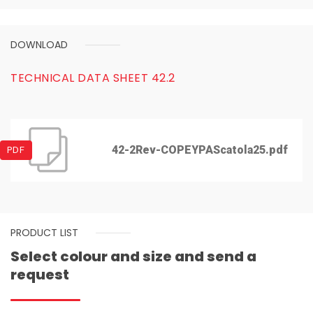
DOWNLOAD
TECHNICAL DATA SHEET 42.2
42-2Rev-COPEYPAScatola25.pdf
PDF
PRODUCT LIST
Select colour and size and send a
request