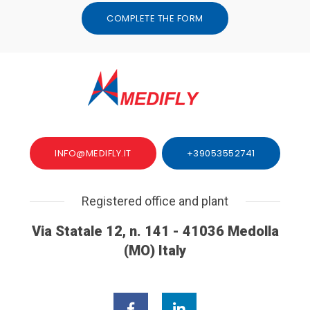
COMPLETE THE FORM
INFO@MEDIFLY.IT
+39053552741
Registered office and plant
Via Statale 12, n. 141 - 41036 Medolla
(MO) Italy