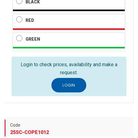
BLACK
RED
GREEN
Login to check prices, availability and make a
request.
LOGIN
Code
25SC-COPE1012