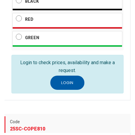
BLACK
RED
GREEN
Login to check prices, availability and make a
request.
LOGIN
Code
25SC-COPE810