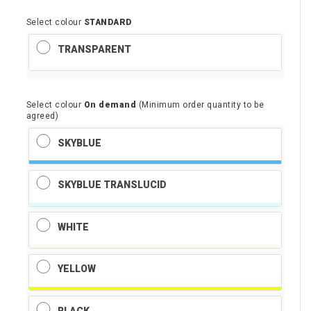
Select colour
STANDARD
TRANSPARENT
Select colour
On demand
(Minimum order quantity to be
agreed)
SKYBLUE
SKYBLUE TRANSLUCID
WHITE
YELLOW
BLACK