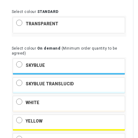
Select colour
STANDARD
TRANSPARENT
Select colour
On demand
(Minimum order quantity to be
agreed)
SKYBLUE
SKYBLUE TRANSLUCID
WHITE
YELLOW