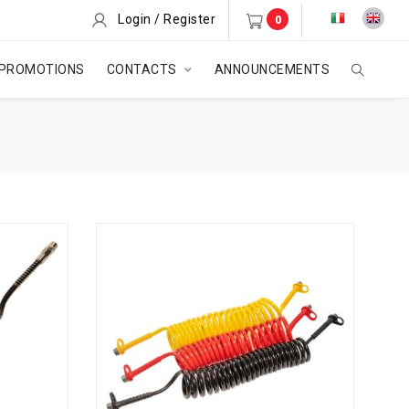
Login / Register
0
PROMOTIONS
CONTACTS
ANNOUNCEMENTS