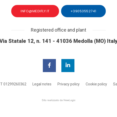
INFO@MEDIFLY.IT
+39053552741
Registered office and plant
Via Statale 12, n. 141 - 41036 Medolla (MO) Ital
IT 01299260362
Legal notes
Privacy policy
Cookie policy
Sa