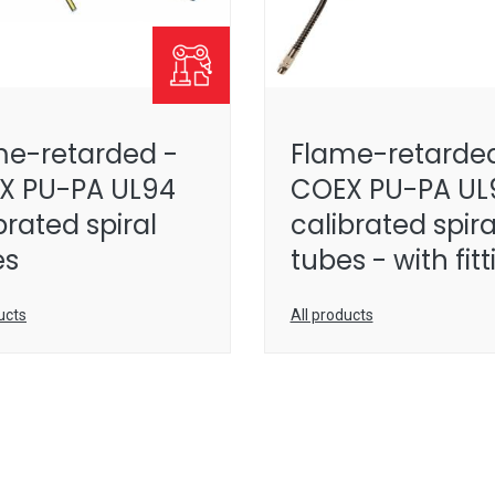
me-retarded -
Flame-retarded
X PU-PA UL94
COEX PU-PA UL
brated spiral
calibrated spira
es
tubes - with fit
ucts
All products