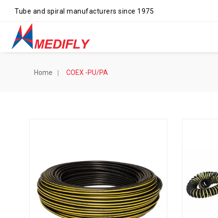
Tube and spiral manufacturers since 1975
Home
COEX -PU/PA