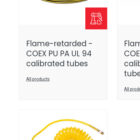
Flame-retarded -
Fla
COEX PU PA UL 94
COE
calibrated tubes
cali
tub
All products
All prod