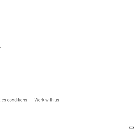
y
les conditions
Work with us