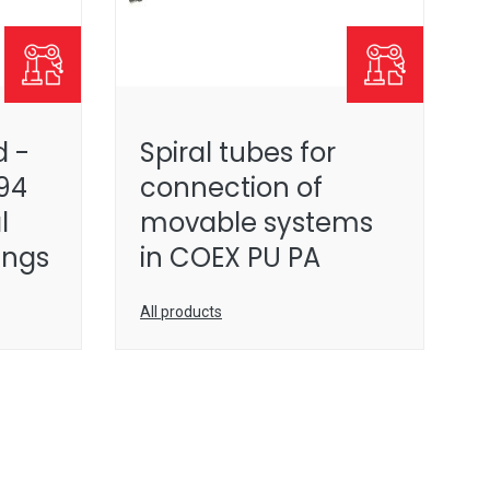
 -
Spiral tubes for
94
connection of
l
movable systems
tings
in COEX PU PA
All products