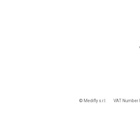
© Medifly s.r.l.
VAT Number 