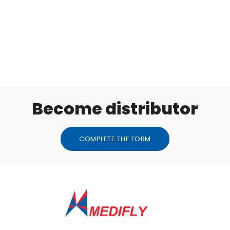
Become distributor
COMPLETE THE FORM