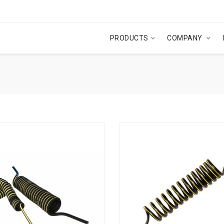
PRODUCTS
COMPANY