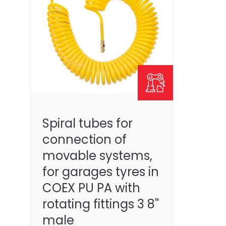
Spiral tubes for
connection of
movable systems,
for garages tyres in
COEX PU PA with
rotating fittings 3 8''
male