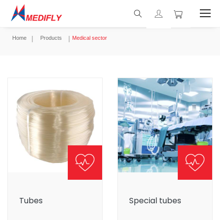
Home
Products
Medical sector
Tubes
Special tubes