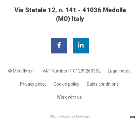
Via Statale 12, n. 141 - 41036 Medolla
(MO) Italy
© Medifly s.r.l.
VAT Number IT 01299260362
Legal notes
Privacy policy
Cookie policy
Sales conditions
Work with us