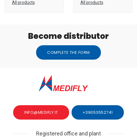
All products
All products
Become distributor
COMPLETE THE FORM
INFO@MEDIFLY.IT
+39053552741
Registered office and plant