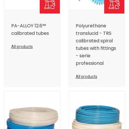
PA-ALLOY 12.6™
Polyurethane
calibrated tubes
translucid - TRS
calibrated spiral
All products
tubes with fittings
- serie
professional
All products