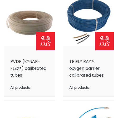
PVDF (KYNAR-
TRIFLY RAY™
FLEX®) calibrated
oxygen barrier
tubes
calibrated tubes
All products
All products