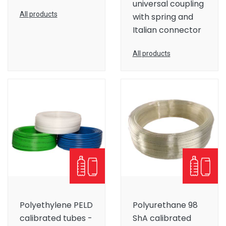
universal coupling
All products
with spring and
Italian connector
All products
Polyethylene PELD
Polyurethane 98
calibrated tubes -
ShA calibrated