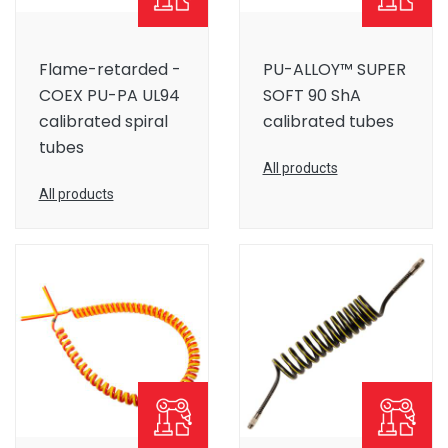
Flame-retarded -
PU-ALLOY™ SUPER
COEX PU-PA UL94
SOFT 90 ShA
calibrated spiral
calibrated tubes
tubes
All products
All products