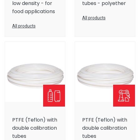
low density - for
tubes - polyether
food applications
All products
All products
PTFE (Teflon) with
PTFE (Teflon) with
double calibration
double calibration
tubes
tubes