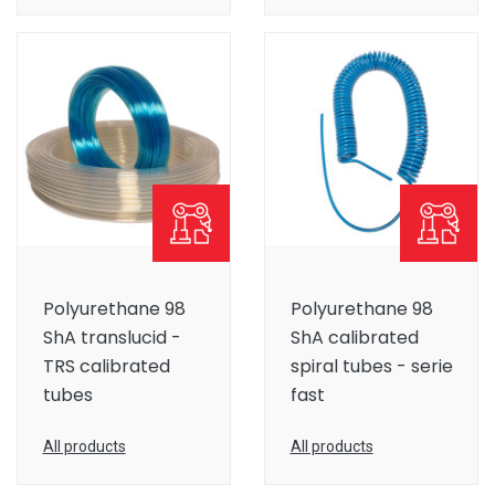
Polyurethane 98
Polyurethane 98
ShA translucid -
ShA calibrated
TRS calibrated
spiral tubes - serie
tubes
fast
All products
All products