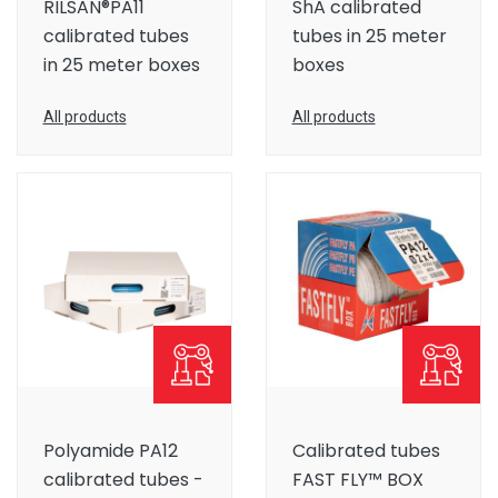
RILSAN®PA11
ShA calibrated
calibrated tubes
tubes in 25 meter
in 25 meter boxes
boxes
All products
All products
Polyamide PA12
Calibrated tubes
calibrated tubes -
FAST FLY™ BOX