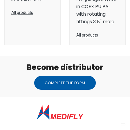
in COEX PU PA
All products
with rotating
fittings 3 8'' male
All products
Become distributor
COMPLETE THE FORM