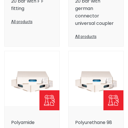
20 bar with F F
20 bar with
fitting
german
connector
All products
universal coupler
All products
Polyamide
Polyurethane 98