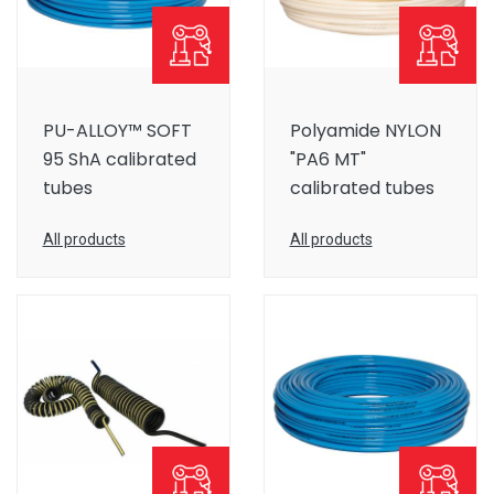
PU-ALLOY™ SOFT
Polyamide NYLON
95 ShA calibrated
"PA6 MT"
tubes
calibrated tubes
All products
All products