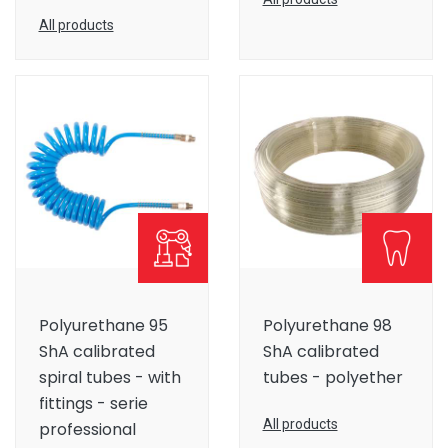
All products
Polyurethane 95
Polyurethane 98
ShA calibrated
ShA calibrated
spiral tubes - with
tubes - polyether
fittings - serie
All products
professional