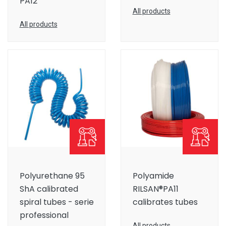
PA12
All products
All products
Polyurethane 95
Polyamide
ShA calibrated
RILSAN®PA11
spiral tubes - serie
calibrates tubes
professional
All products