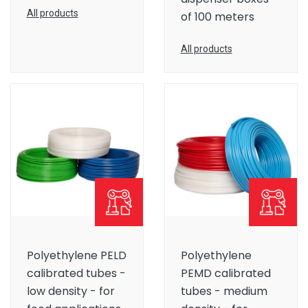
All products
of 100 meters
All products
Polyethylene PELD
Polyethylene
calibrated tubes -
PEMD calibrated
low density - for
tubes - medium