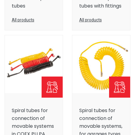
tubes
tubes with fittings
All products
All products
Spiral tubes for
Spiral tubes for
connection of
connection of
movable systems
movable systems,
in COEX PU PA
for garages tyres