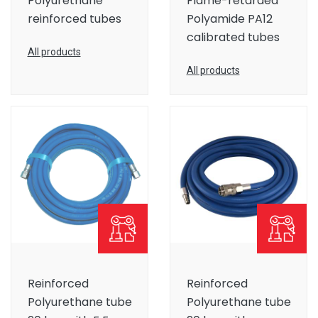
Polyurethane
Flame-retarded
reinforced tubes
Polyamide PA12
calibrated tubes
All products
All products
Reinforced
Reinforced
Polyurethane tube
Polyurethane tube