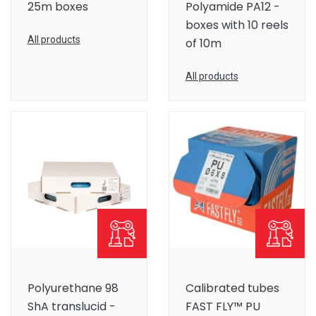
25m boxes
Polyamide PA12 -
boxes with 10 reels
All products
of 10m
All products
Polyurethane 98
Calibrated tubes
ShA translucid -
FAST FLY™ PU