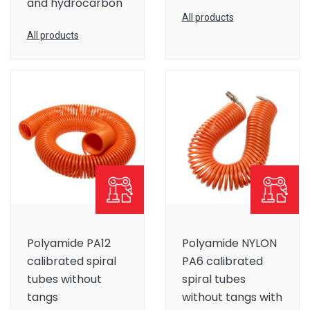
and hydrocarbon
All products
All products
Polyamide PA12
Polyamide NYLON
calibrated spiral
PA6 calibrated
tubes without
spiral tubes
tangs
without tangs with