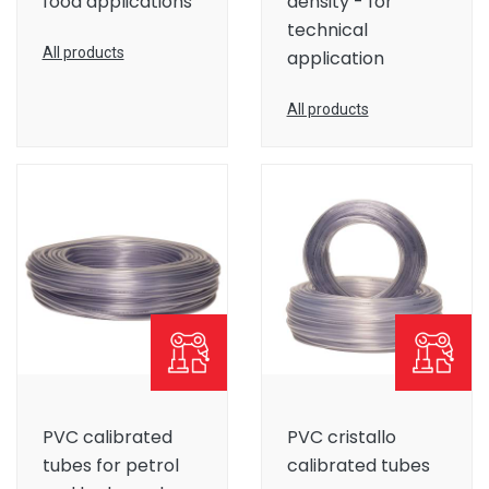
food applications
density - for
technical
All products
application
All products
PVC calibrated
PVC cristallo
tubes for petrol
calibrated tubes