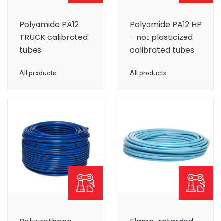
Polyamide PA12
Polyamide PA12 HP
TRUCK calibrated
- not plasticized
tubes
calibrated tubes
All products
All products