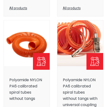
All products
All products
Polyamide NYLON
Polyamide NYLON
PA6 calibrated
PA6 calibrated
spiral tubes
spiral tubes
without tangs
without tangs with
universal coupling