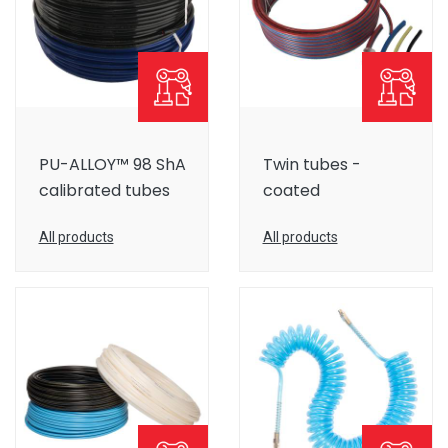
PU-ALLOY™ 98 ShA
Twin tubes -
calibrated tubes
coated
All products
All products