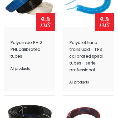
Polyamide PA12
Polyurethane
PHL calibrated
translucid - TRS
tubes
calibrated spiral
tubes - serie
All products
professional
All products