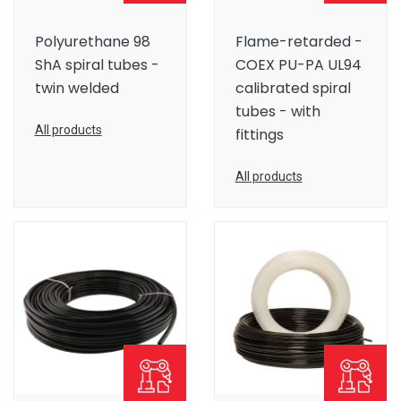
Polyurethane 98
Flame-retarded -
ShA spiral tubes -
COEX PU-PA UL94
twin welded
calibrated spiral
tubes - with
All products
fittings
All products