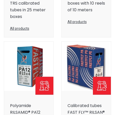
TRS calibrated
boxes with 10 reels
tubes in 25 meter
of 10 meters
boxes
All products
All products
Polyamide
Calibrated tubes
RILSAMID® PA12
FAST FLY™ RILSAN®