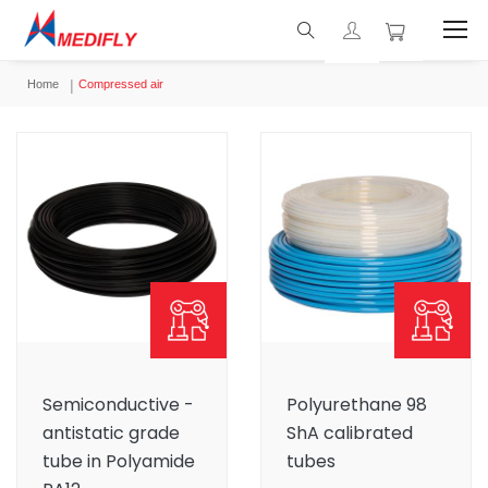
Home
Compressed air
Semiconductive -
Polyurethane 98
antistatic grade
ShA calibrated
tube in Polyamide
tubes