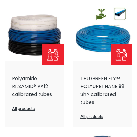
Polyamide
TPU GREEN FLY™
RILSAMID® PA12
POLYURETHANE 98
calibrated tubes
ShA calibrated
tubes
All products
All products