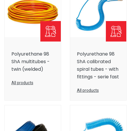
Polyurethane 98
Polyurethane 98
ShA multitubes -
ShA calibrated
twin (welded)
spiral tubes - with
fittings - serie fast
All products
All products