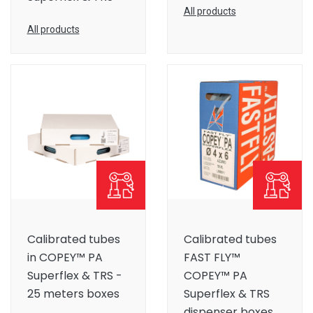
All products
All products
Calibrated tubes
Calibrated tubes
in COPEY™ PA
FAST FLY™
Superflex & TRS -
COPEY™ PA
25 meters boxes
Superflex & TRS
dispenser boxes