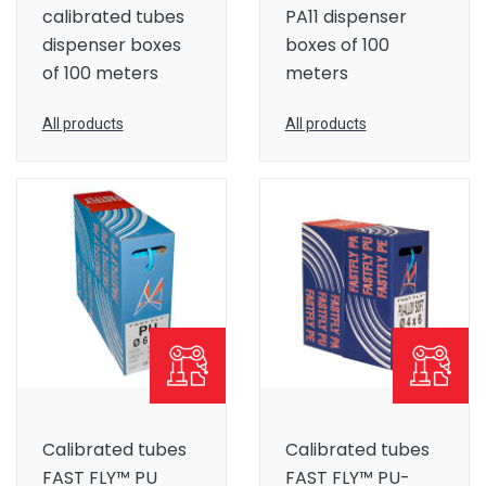
calibrated tubes
PA11 dispenser
dispenser boxes
boxes of 100
of 100 meters
meters
All products
All products
Calibrated tubes
Calibrated tubes
FAST FLY™ PU
FAST FLY™ PU-