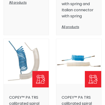
All products
with spring and
Italian connector
with spring
All products
COPEY™ PA TRS
COPEY™ PA TRS
calibrated spiral
calibrated spiral