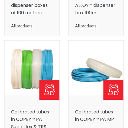
dispenser boxes
ALLOY™ dispenser
of 100 meters
box 100m
All products
All products
Calibrated tubes
Calibrated tubes
in COPEY™ PA
in COPEY™ PA MP
Superflex & TRS