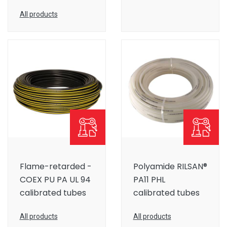
All products
Flame-retarded -
Polyamide RILSAN®
COEX PU PA UL 94
PA11 PHL
calibrated tubes
calibrated tubes
All products
All products