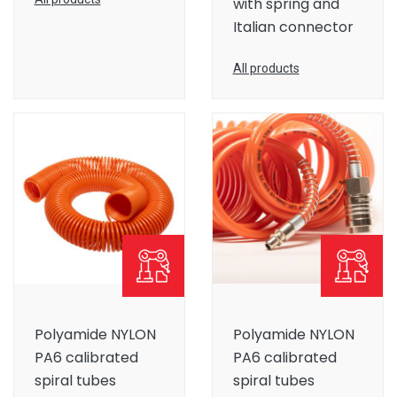
with spring and
Italian connector
All products
Polyamide NYLON
Polyamide NYLON
PA6 calibrated
PA6 calibrated
spiral tubes
spiral tubes