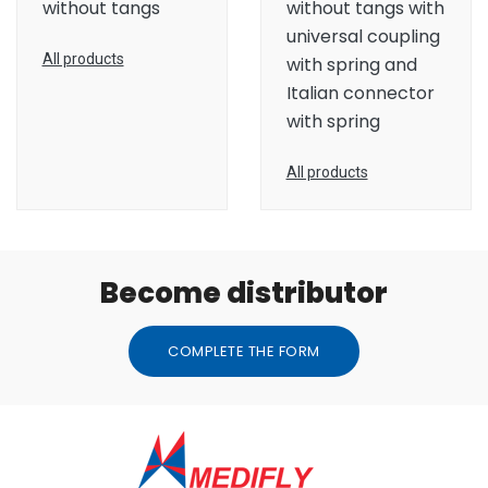
without tangs
without tangs with
universal coupling
All products
with spring and
Italian connector
with spring
All products
Become distributor
COMPLETE THE FORM