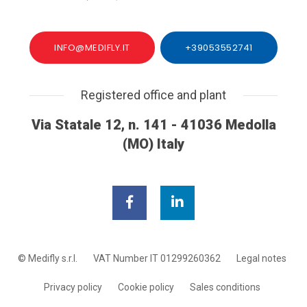
INFO@MEDIFLY.IT
+39053552741
Registered office and plant
Via Statale 12, n. 141 - 41036 Medolla
(MO) Italy
© Medifly s.r.l.
VAT Number IT 01299260362
Legal notes
Privacy policy
Cookie policy
Sales conditions