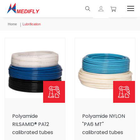
Home
Lubrification
Polyamide
Polyamide NYLON
RILSAMID® PA12
"PA6 MT"
calibrated tubes
calibrated tubes