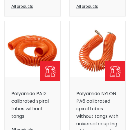
All products
All products
Polyamide PA12
Polyamide NYLON
calibrated spiral
PA6 calibrated
tubes without
spiral tubes
tangs
without tangs with
universal coupling
All products